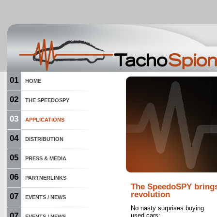
01
HOME
02
THE SPEEDOSPY
03
APPLICATIONS
04
DISTRIBUTION
05
PRESS & MEDIA
06
PARTNERLINKS
The SpeedoSPY bring
revolution
07
EVENTS / NEWS
No nasty surprises buying
07
used cars:
EVENTS / NEWS