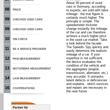
About 30 percent of used
cars in Germany, according
08
PRICE
to experts, are sold with false
mileage - the true figure is
certainly much higher. The
09
CHECKED USED CARS
principle is simple: The
speedometer trickster
09
change instantly the mileage
CHECKED USED CARS
of the car and can therefore
achieve a much higher price
10
VIN CHECK
in the used car market. Take
a look behind the facade:
The Speedo- Spy quickly and
11
BE A SERVICE PROVIDER
easily determins the realistic
mileage of a car. If your
12
expertise is not sufficient,
PKW MEASUREMENT
the device evaluates the
condition of the vehicle and
13
MOTORBIKE MEASUREMENT
the aggregates (engine,
transmission, alternator, etc.)
very accurate. It unmasks
14
LKW MEASUREMENT
latent defects or deficiencies
and explains, which services
16
and repairs are necessary in
COOPERATIONS
the near future.
Partner für