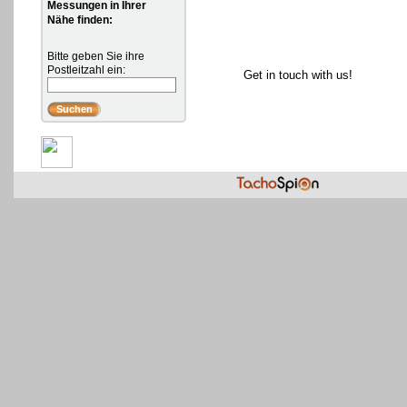
Messungen in Ihrer
Nähe finden:
Bitte geben Sie ihre
Postleitzahl ein:
Get in touch with us!